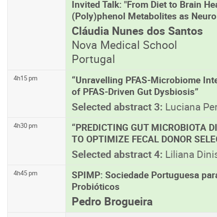
Invited Talk: "From Diet to Brain H
(Poly)phenol Metabolites as Neuro
Cláudia Nunes dos Santos
Nova Medical School
Portugal
“Unravelling PFAS-Microbiome Inte
4h15 pm
of PFAS-Driven Gut Dysbiosis”
Selected abstract 3:
Luciana Per
“PREDICTING GUT MICROBIOTA DI
4h30 pm
TO OPTIMIZE FECAL DONOR SELE
Selected abstract 4:
Liliana Dini
SPIMP: Sociedade Portuguesa par
4h45 pm
Probióticos
Pedro Brogueira