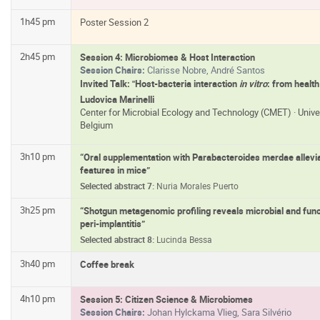
1h45 pm
Poster Session 2
2h45 pm
Session 4: Microbiomes & Host Interaction
Session Chairs:
Clarisse Nobre, André Santos
Invited Talk: "Host-bacteria interaction
in vitro
: from health
Ludovica Marinelli
Center for Microbial Ecology and Technology (CMET) · Unive
Belgium
3h10 pm
“Oral supplementation with Parabacteroides merdae allevia
features in mice”
Selected abstract 7:
Nuria Morales Puerto
3h25 pm
“Shotgun metagenomic profiling reveals microbial and funct
peri-implantitis”
Selected abstract 8:
Lucinda Bessa
3h40 pm
Coffee break
4h10 pm
Session 5: Citizen Science & Microbiomes
Session Chairs:
Johan Hylckama Vlieg, Sara Silvério