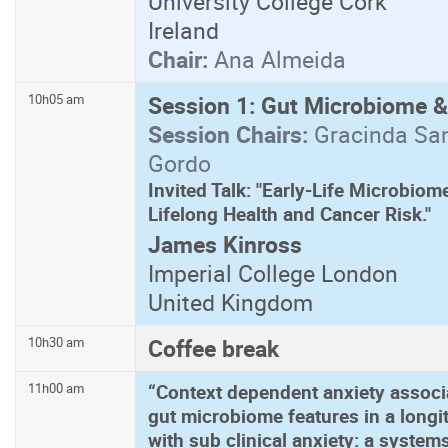
University College Cork
Ireland
Chair:
Ana Almeida
Session 1: Gut Microbiome &
10h05 am
Session Chairs:
Gracinda San
Gordo
Invited Talk: "Early-Life Microbio
Lifelong Health and Cancer Risk."
James Kinross
Imperial College London
United Kingdom
Coffee break
10h30 am
“Context dependent anxiety associa
11h00 am
gut microbiome features in a long
with sub clinical anxiety: a syste