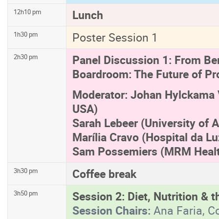
Lunch
12h10 pm
Poster Session 1
1h30 pm
Panel Discussion 1: From Be
2h30 pm
Boardroom: The Future of Pr
Moderator: Johan Hylckama V
USA)
Sarah Lebeer (University of 
Marília Cravo (Hospital da Lu
Sam Possemiers (MRM Healt
Coffee break
3h30 pm
Session 2: Diet, Nutrition &
3h50 pm
Session Chairs:
Ana Faria, C