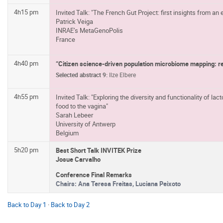
4h15 pm
Invited Talk: "The French Gut Project: first insights from an
Patrick Veiga
INRAE’s MetaGenoPolis
France
4h40 pm
“Citizen science-driven population microbiome mapping: re
Selected abstract 9:
Ilze Elbere
4h55 pm
Invited Talk: "Exploring the diversity and functionality of la
food to the vagina"
Sarah Lebeer
University of Antwerp
Belgium
5h20 pm
Best Short Talk INVITEK Prize
Josue Carvalho
Conference Final Remarks
Chairs:
Ana Teresa Freitas, Luciana Peixoto
Back to Day 1
·
Back to Day 2