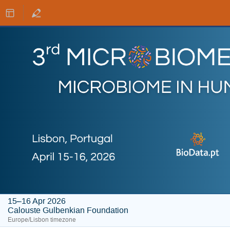
15–16 Apr 2026
Calouste Gulbenkian Foundation
Europe/Lisbon timezone