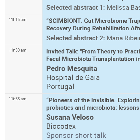
Selected abstract 1:
Melissa Ba
“SCIMBIONT: Gut Microbiome Traje
11h15 am
Recovery During Rehabilitation Aft
Selected abstract 2:
Maria Ribei
Invited Talk: "From Theory to Prac
11h30 am
Fecal Microbiota Transplantation i
Pedro Mesquita
Hospital de Gaia
Portugal
“Pioneers of the Invisible. Explori
11h55 am
probiotics and microbiota: lessons
Susana Veloso
Biocodex
Sponsor short talk