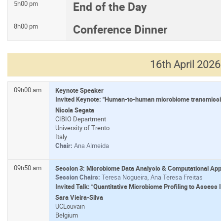
End of the Day
5h00 pm
Conference Dinner
8h00 pm
16th April 2026
09h00 am
Keynote Speaker
Invited Keynote: "Human-to-human microbiome transmission
Nicola Segata
CIBIO Department
University of Trento
Italy
Chair:
Ana Almeida
09h50 am
Session 3: Microbiome Data Analysis & Computational Ap
Session Chairs:
Teresa Nogueira, Ana Teresa Freitas
Invited Talk: "Quantitative Microbiome Profiling to Assess
Sara Vieira-Silva
UCLouvain
Belgium