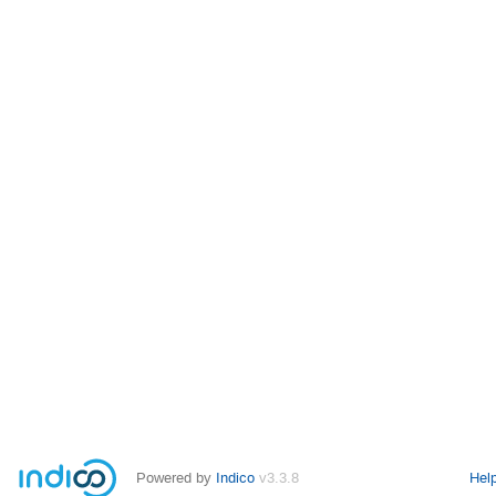
Powered by
Indico
v3.3.8
Hel