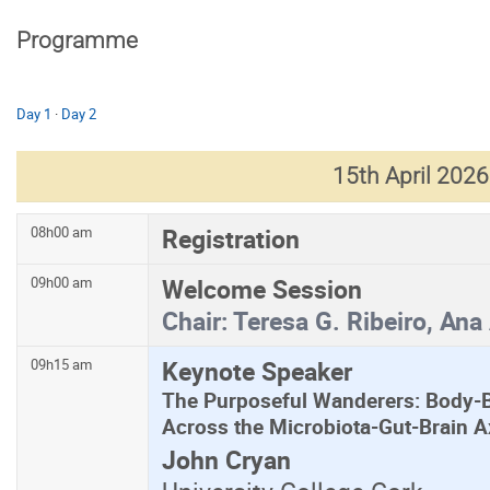
Programme
Day 1
·
Day 2
15th April 2026
Registration
08h00 am
Welcome Session
09h00 am
Chair:
Teresa G. Ribeiro, Ana
Keynote Speaker
09h15 am
The Purposeful Wanderers: Body-
Across the Microbiota-Gut-Brain A
John Cryan