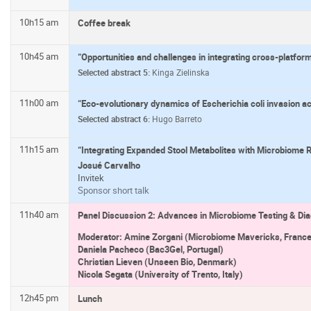
10h15 am
Coffee break
10h45 am
“Opportunities and challenges in integrating cross-platfo
Selected abstract 5:
Kinga Zielinska
11h00 am
“Eco-evolutionary dynamics of Escherichia coli invasion 
Selected abstract 6:
Hugo Barreto
11h15 am
“Integrating Expanded Stool Metabolites with Microbiome 
Josué Carvalho
Invitek
Sponsor short talk
11h40 am
Panel Discussion 2: Advances in Microbiome Testing & Dia
Moderator: Amine Zorgani (Microbiome Mavericks, France
Daniela Pacheco (Bac3Gel, Portugal)
Christian Lieven (Unseen Bio, Denmark)
Nicola Segata (University of Trento, Italy)
12h45 pm
Lunch