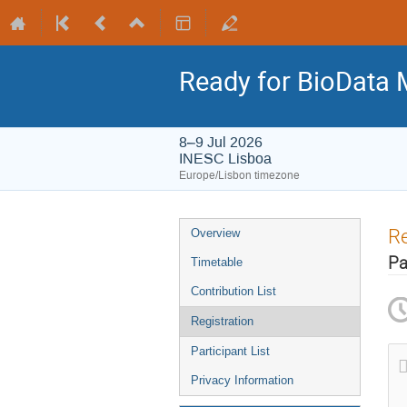
Ready for BioData 
8–9 Jul 2026
INESC Lisboa
Europe/Lisbon timezone
Re
Overview
Pa
Timetable
Contribution List
Registration
Participant List
Privacy Information