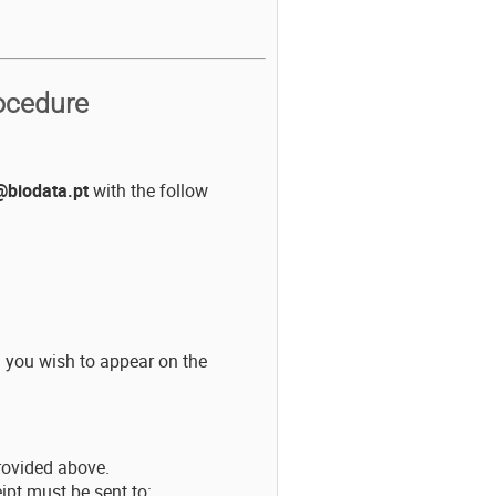
ocedure
biodata.pt
with the follow
n you wish to appear on the
rovided above.
ipt must be sent to: