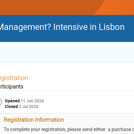
Management? Intensive in Lisbon
gistration
rticipants
Opened
11 Jun 2026
Closed
2 Jul 2026
Registration Information
To complete your registration, please send either: a purchase 