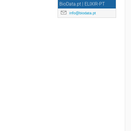
BioData.pt | ELIXIR-PT
info@biodata.pt