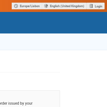
Europe/Lisbon
English (United Kingdom)
Login
order issued by your