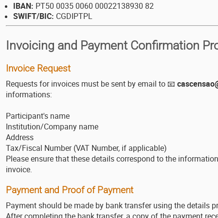
IBAN:
PT50 0035 0060 00022138930 82
SWIFT/BIC:
CGDIPTPL
Invoicing and Payment Confirmation Pr
Invoice Request
Requests for invoices must be sent by email to 📧
cascensao@
informations:
Participant's name
Institution/Company name
Address
Tax/Fiscal Number (VAT Number, if applicable)
Please ensure that these details correspond to the informatio
invoice.
Payment and Proof of Payment
Payment should be made by bank transfer using the details p
After completing the bank transfer, a copy of the payment rece