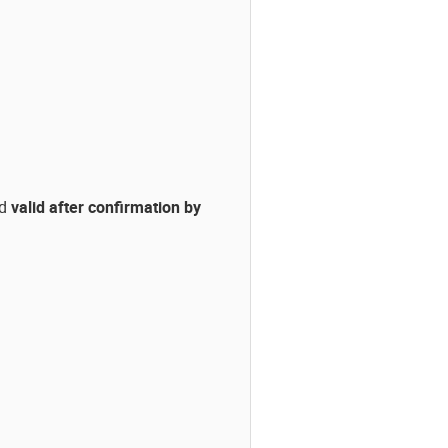
ed
valid after confirmation by