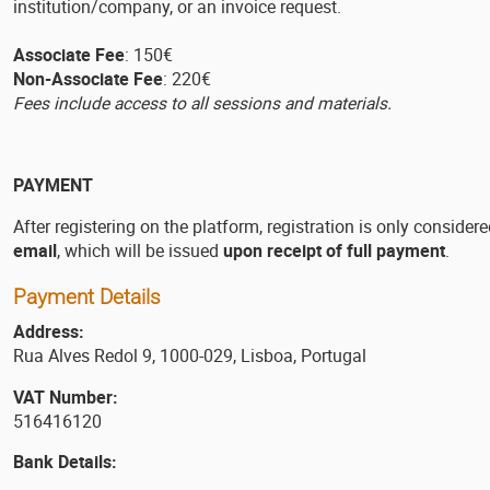
institution/company, or an invoice request.
Associate Fee
: 150€
Non-Associate Fee
: 220€
Fees include access to all sessions and materials.
PAYMENT
After registering on the platform, registration is only consider
email
, which will be issued
upon receipt of full payment
.
Payment Details
Address:
Rua Alves Redol 9, 1000-029, Lisboa, Portugal
VAT Number:
516416120
Bank Details: