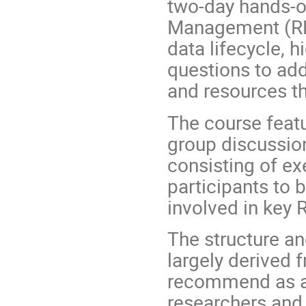
two-day hands-o
Management (RDM
data lifecycle, 
questions to ad
and resources th
The course featu
group discussion
consisting of ex
participants to 
involved in key
The structure an
largely derived 
recommend as a 
researchers and