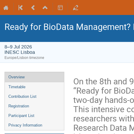
Ready for BioData Management? I
8–9 Jul 2026
INESC Lisboa
Europe/Lisbon timezone
Overview
On the 8th and 9
“Ready for BioD
Timetable
two-day hands-on
Contribution List
This intensive c
Registration
researchers wit
Participant List
Research Data M
Privacy Information