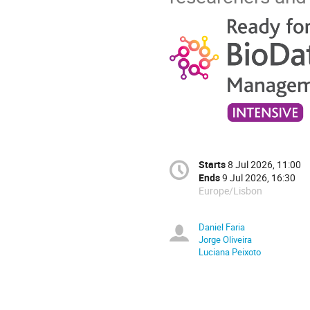
Starts
8 Jul 2026, 11:00
Ends
9 Jul 2026, 16:30
Europe/Lisbon
Daniel Faria
Jorge Oliveira
Luciana Peixoto