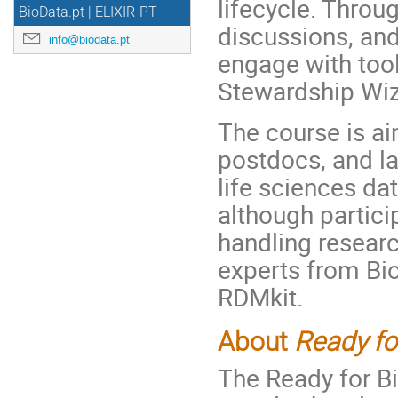
lifecycle. Throu
BioData.pt | ELIXIR-PT
discussions, and 
info@biodata.pt
engage with tool
Stewardship Wi
The course is ai
postdocs, and l
life sciences da
although partici
handling researc
experts from Bi
RDMkit.
About
Ready fo
The Ready for B