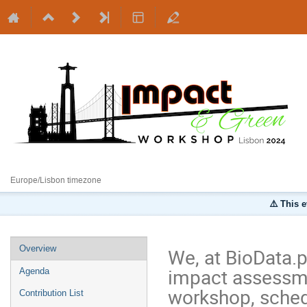
30 September 2024
Europe/Lisbon timezone
⚠️ This 
Overview
We, at BioData.p
impact assessme
Agenda
workshop, sched
Contribution List