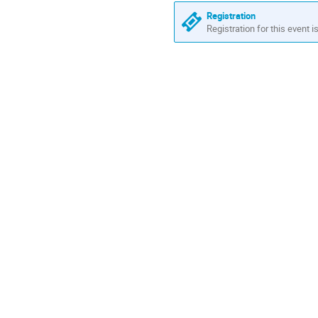
Registration
Registration for this event i