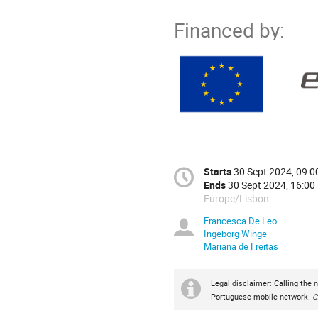
Financed by:
Starts
30 Sept 2024, 09:0
Ends
30 Sept 2024, 16:00
Europe/Lisbon
Francesca De Leo
Ingeborg Winge
Mariana de Freitas
Legal disclaimer: Calling the 
Portuguese mobile network.
C