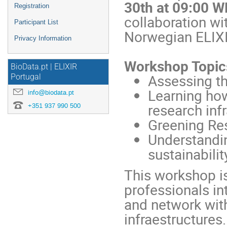
30th at 09:00 W
Registration
collaboration wi
Participant List
Norwegian ELIX
Privacy Information
Workshop Topic
BioData.pt | ELIXIR
Assessing th
Portugal
Learning ho
info@biodata.pt
research inf
+351 937 990 500
Greening Res
Understandin
sustainabilit
This workshop is
professionals in
and network with
infraestructures.