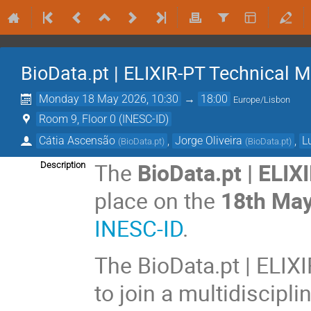
BioData.pt | ELIXIR-PT Technical 
Monday 18 May 2026, 10:30
→
18:00
Europe/Lisbon
Room 9, Floor 0 (INESC-ID)
Cátia Ascensão
,
Jorge Oliveira
,
L
(
BioData.pt
)
(
BioData.pt
)
The
BioData.pt | ELI
Description
place on the
18th Ma
INESC-ID
.
The BioData.pt | ELIX
to join a multidiscipl