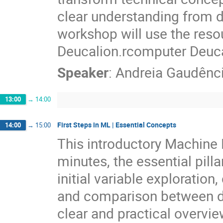
clear understanding from da
workshop will use the res
Deucalion.rcomputer Deuca
Speaker
:
Andreia Gaudênc
13:00
→
14:00
First Steps in ML | Essential Concepts
14:00
→
15:00
This introductory Machine 
minutes, the essential pilla
initial variable exploration, 
and comparison between dif
clear and practical overvie