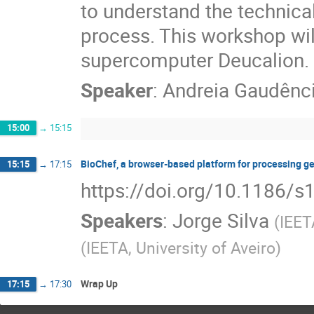
to understand the technica
process. This workshop wil
supercomputer Deucalion.
Speaker
:
Andreia Gaudênc
15:00
→
15:15
BioChef, a browser-based platform for processing g
15:15
→
17:15
https://doi.org/10.1186/
Speakers
:
Jorge Silva
(
IEET
(
IEETA, University of Aveiro
)
Wrap Up
17:15
→
17:30