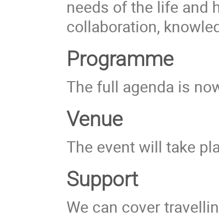
needs of the life and
collaboration, knowle
Programme
The full agenda is now
Venue
The event will take pl
Support
We can cover travellin