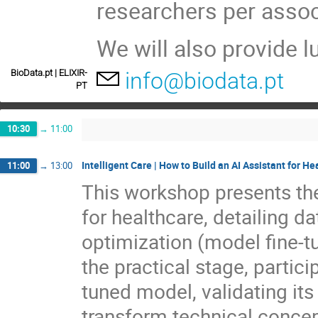
researchers per assoc
We will also provide 
BioData.pt | ELIXIR-
info@biodata.pt
PT
10:30
→
11:00
Intelligent Care | How to Build an AI Assistant for He
11:00
→
13:00
This workshop presents the
for healthcare, detailing da
optimization (model fine-tu
the practical stage, partici
tuned model, validating its
transform technical concept