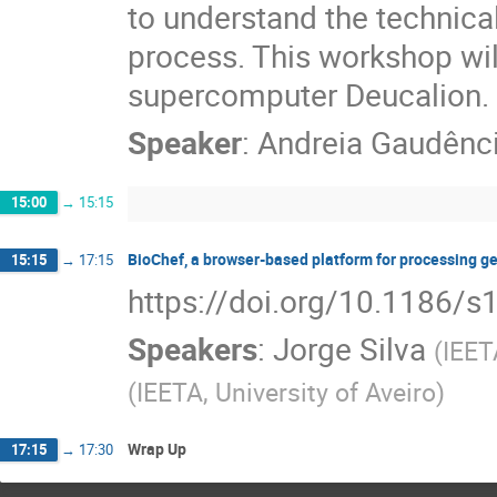
to understand the technica
process. This workshop wil
supercomputer Deucalion.
Speaker
:
Andreia Gaudênc
15:00
→
15:15
BioChef, a browser-based platform for processing g
15:15
→
17:15
https://doi.org/10.1186/
Speakers
:
Jorge Silva
(
IEET
(
IEETA, University of Aveiro
)
Wrap Up
17:15
→
17:30