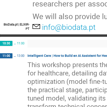
researchers per assoc
We will also provide 
BioData.pt | ELIXIR-
info@biodata.pt
PT
10:30
→
11:00
Intelligent Care | How to Build an AI Assistant for He
11:00
→
13:00
This workshop presents the
for healthcare, detailing da
optimization (model fine-tu
the practical stage, partici
tuned model, validating its
transform technical concept