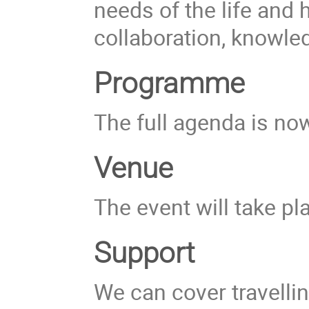
needs of the life and
collaboration, knowle
Programme
The full agenda is now
Venue
The event will take pl
Support
We can cover travellin