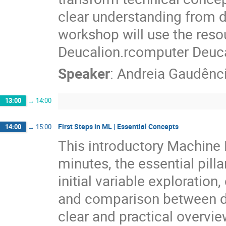
clear understanding from da
workshop will use the res
Deucalion.rcomputer Deuca
Speaker
:
Andreia Gaudênc
13:00
→
14:00
First Steps in ML | Essential Concepts
14:00
→
15:00
This introductory Machine 
minutes, the essential pilla
initial variable exploration, 
and comparison between dif
clear and practical overvie