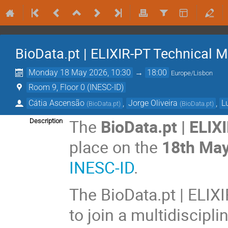
BioData.pt | ELIXIR-PT Technical 
Monday 18 May 2026, 10:30
→
18:00
Europe/Lisbon
Room 9, Floor 0 (INESC-ID)
Cátia Ascensão
,
Jorge Oliveira
,
L
(
BioData.pt
)
(
BioData.pt
)
The
BioData.pt | ELI
Description
place on the
18th Ma
INESC-ID
.
The BioData.pt | ELIX
to join a multidiscipl