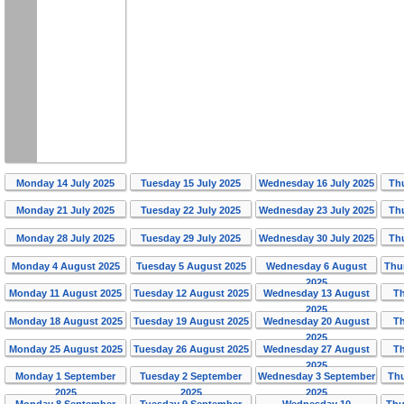
Monday 14 July 2025
Tuesday 15 July 2025
Wednesday 16 July 2025
Th
Monday 21 July 2025
Tuesday 22 July 2025
Wednesday 23 July 2025
Th
Monday 28 July 2025
Tuesday 29 July 2025
Wednesday 30 July 2025
Th
Monday 4 August 2025
Tuesday 5 August 2025
Wednesday 6 August
Thu
2025
Monday 11 August 2025
Tuesday 12 August 2025
Wednesday 13 August
T
2025
Monday 18 August 2025
Tuesday 19 August 2025
Wednesday 20 August
T
2025
Monday 25 August 2025
Tuesday 26 August 2025
Wednesday 27 August
T
2025
Monday 1 September
Tuesday 2 September
Wednesday 3 September
Th
2025
2025
2025
Monday 8 September
Tuesday 9 September
Wednesday 10
Thu