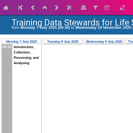
Training Data Stewards for Life
from
Monday 7 July 2025 (09:30)
to
Wednesday 19 November 2025 (
Monday 7 July 2025
Tuesday 8 July 2025
Wednesday 9 July 2025
Th
09:30
Introduction,
Collection,
Processing, and
Analysing