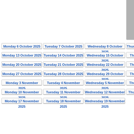
Monday 6 October 2025
Tuesday 7 October 2025
Wednesday 8 October
Thur
2025
Monday 13 October 2025
Tuesday 14 October 2025
Wednesday 15 October
Th
2025
Monday 20 October 2025
Tuesday 21 October 2025
Wednesday 22 October
Th
2025
Monday 27 October 2025
Tuesday 28 October 2025
Wednesday 29 October
Th
2025
Monday 3 November
Tuesday 4 November
Wednesday 5 November
Th
2025
2025
2025
Monday 10 November
Tuesday 11 November
Wednesday 12 November
Thu
2025
2025
2025
Monday 17 November
Tuesday 18 November
Wednesday 19 November
2025
2025
2025