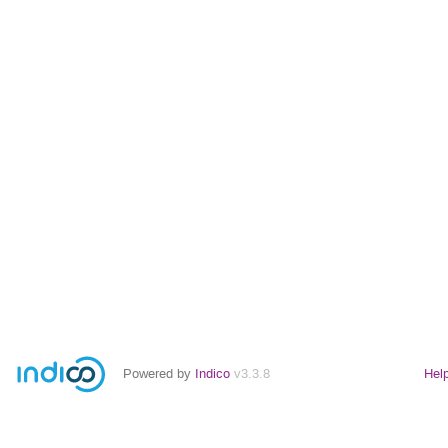
Powered by
Indico
v3.3.8
Hel