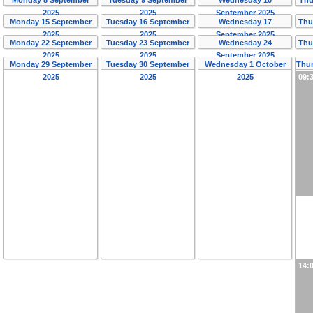
2025
2025
September 2025
Monday 15 September
Tuesday 16 September
Wednesday 17
Thu
2025
2025
September 2025
Monday 22 September
Tuesday 23 September
Wednesday 24
Thu
2025
2025
September 2025
Monday 29 September
Tuesday 30 September
Wednesday 1 October
Thur
2025
2025
2025
09:
14: